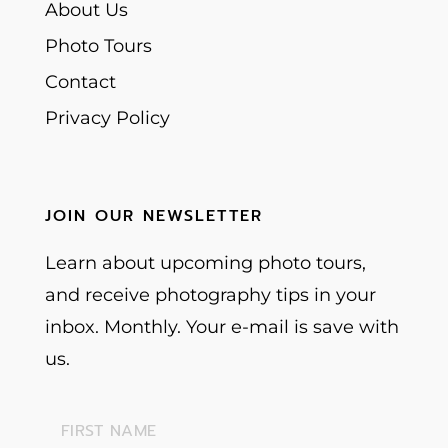
About Us
Photo Tours
Contact
Privacy Policy
JOIN OUR NEWSLETTER
Learn about upcoming photo tours,
and receive photography tips in your
inbox. Monthly. Your e-mail is save with
us.