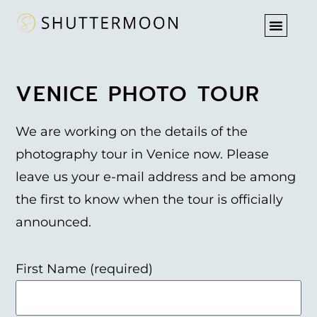
PHOTO T
VENICE PHOTO TOUR
We are working on the details of the
photography tour in Venice now. Please
leave us your e-mail address and be among
the first to know when the tour is officially
announced.
First Name (required)