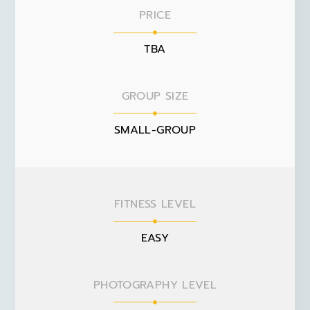
PRICE
TBA
GROUP SIZE
SMALL-GROUP
FITNESS LEVEL
EASY
PHOTOGRAPHY LEVEL