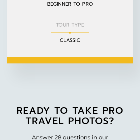
BEGINNER TO PRO
TOUR TYPE
CLASSIC
READY TO TAKE PRO
TRAVEL PHOTOS?
Answer 28 questions in our