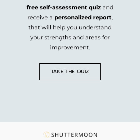
free self-assessment quiz
and
receive a
personalized report
,
that will help you understand
your strengths and areas for
improvement.
TAKE THE QUIZ