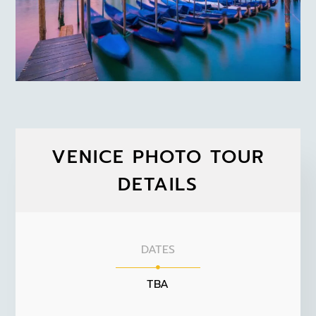
VENICE PHOTO TOUR
DETAILS
DATES
TBA