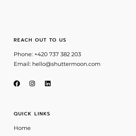
REACH OUT TO US
Phone: +420 737 382 203
Email: hello@shuttermoon.com
QUICK LINKS
Home