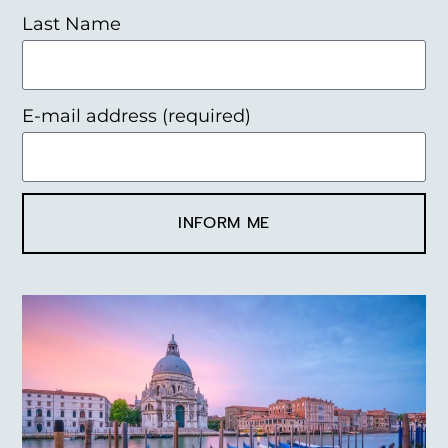
Last Name
E-mail address (required)
INFORM ME