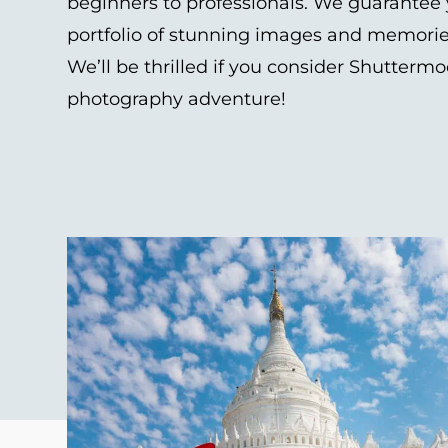
beginners to professionals. We guarantee y
portfolio of stunning images and memories t
We’ll be thrilled if you consider Shuttermo
photography adventure!