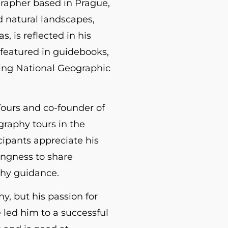
grapher based in Prague,
d natural landscapes,
, is reflected in his
featured in guidebooks,
ing National Geographic
Tours and co-founder of
raphy tours in the
cipants appreciate his
ingness to share
hy guidance.
y, but his passion for
e led him to a successful