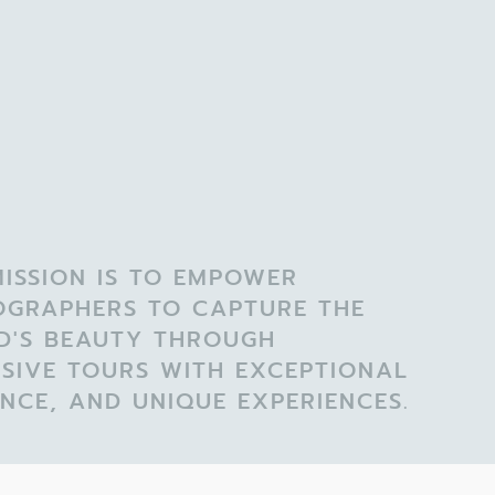
ISSION IS TO EMPOWER
OGRAPHERS TO CAPTURE THE
D'S BEAUTY THROUGH
SIVE TOURS WITH EXCEPTIONAL
NCE, AND UNIQUE EXPERIENCES.