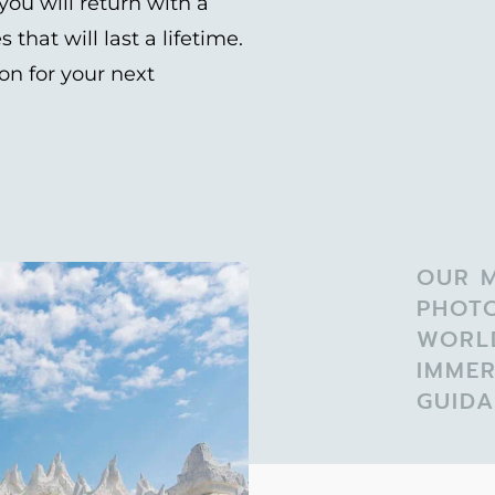
ou will return with a
hat will last a lifetime.
on for your next
OUR M
PHOT
WORL
IMMER
GUIDA