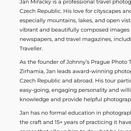
Jan Miřacký is a professional travel photo
Czech Republic. His love for cityscapes an
especially mountains, lakes, and open vistas
vibrant and beautifully composed images 
newspapers, and travel magazines, includ
Traveller.
As the founder of Johnny’s Prague Photo 
Zirhamia, Jan leads award-winning photog
Czech Republic and abroad. His tour parti
easy-going, engaging personality and will
knowledge and provide helpful photograp
Jan has no formal education in photograph
the craft and 15+ years of practicing it hav