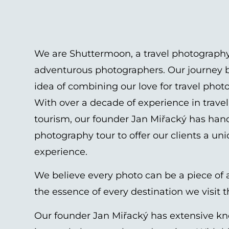
We are Shuttermoon, a travel photography
adventurous photographers. Our journey b
idea of combining our love for travel pho
With over a decade of experience in trav
tourism, our founder Jan Miřacký has han
photography tour to offer our clients a un
experience.
We believe every photo can be a piece of a
the essence of every destination we visit 
Our founder Jan Miřacký has extensive k