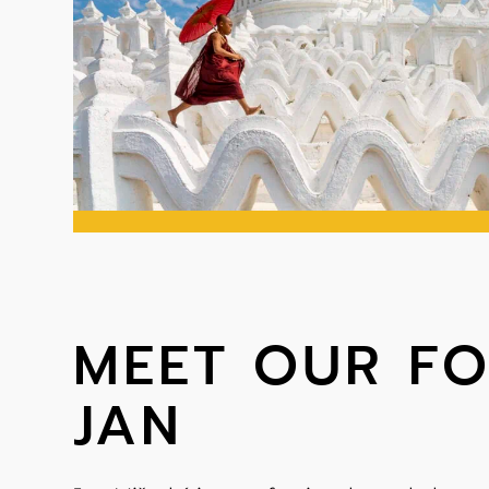
MEET OUR F
JAN