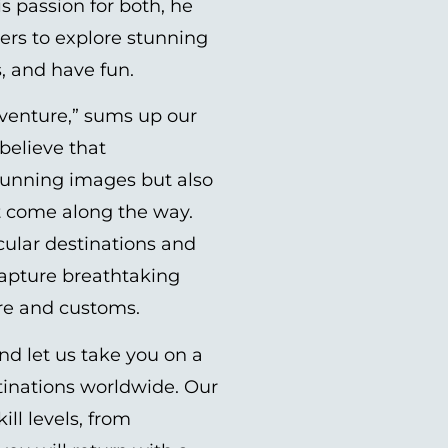
s passion for both, he
rs to explore stunning
s, and have fun.
venture,” sums up our
believe that
tunning images but also
t come along the way.
cular destinations and
capture breathtaking
ure and customs.
nd let us take you on a
tinations worldwide. Our
ill levels, from