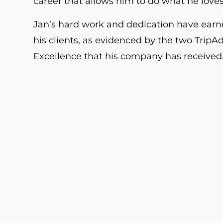
career that allows him to do what he loves
Jan’s hard work and dedication have earn
his clients, as evidenced by the two TripAd
Excellence that his company has received