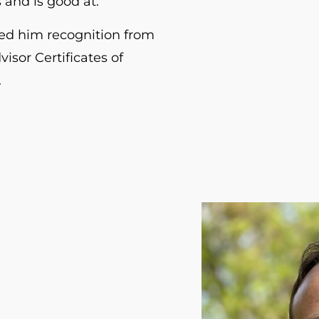
 and is good at.
ed him recognition from
visor Certificates of
.