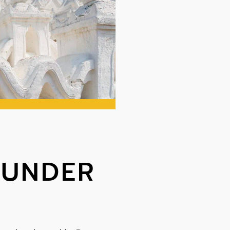
OUNDER