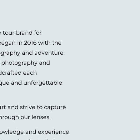
 tour brand for
egan in 2016 with the
tography and adventure.
el photography and
dcrafted each
ique and unforgettable
rt and strive to capture
through our lenses.
nowledge and experience