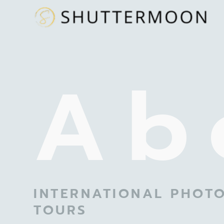
Ab
INTERNATIONAL PHOT
TOURS