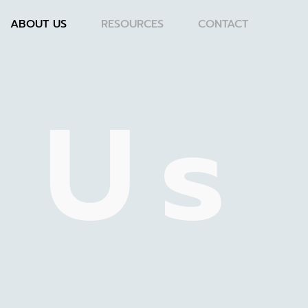
ABOUT US
RESOURCES
CONTACT
 Us