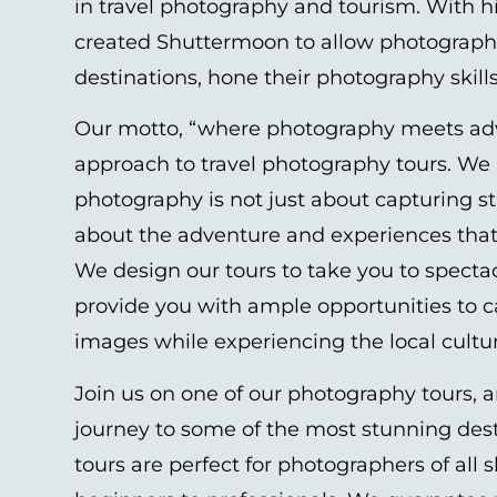
in travel photography and tourism. With hi
created Shuttermoon to allow photographe
destinations, hone their photography skill
Our motto, “where photography meets ad
approach to travel photography tours. We 
photography is not just about capturing s
about the adventure and experiences tha
We design our tours to take you to specta
provide you with ample opportunities to 
images while experiencing the local cult
Join us on one of our photography tours, a
journey to some of the most stunning des
tours are perfect for photographers of all sk