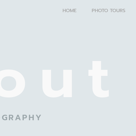
HOME
PHOTO TOURS
out
OGRAPHY