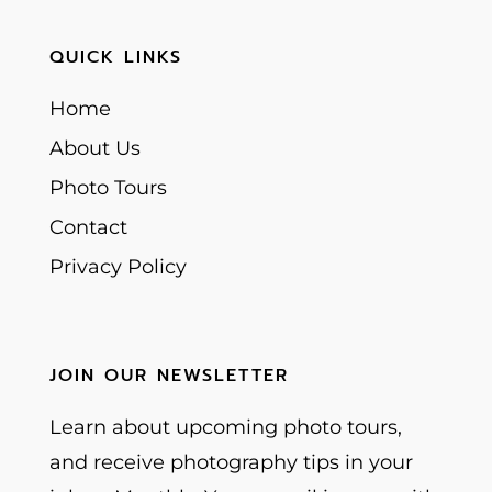
QUICK LINKS
Home
About Us
Photo Tours
Contact
Privacy Policy
JOIN OUR NEWSLETTER
Learn about upcoming photo tours,
and receive photography tips in your