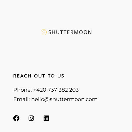
REACH OUT TO US
Phone: +420 737 382 203
Email: hello@shuttermoon.com