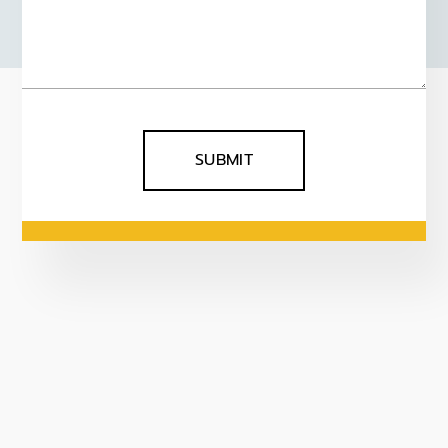
SUBMIT