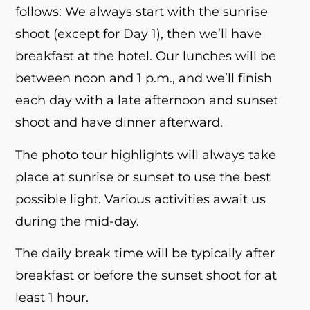
follows: We always start with the sunrise
shoot (except for Day 1), then we’ll have
breakfast at the hotel. Our lunches will be
between noon and 1 p.m., and we’ll finish
each day with a late afternoon and sunset
shoot and have dinner afterward.
The photo tour highlights will always take
place at sunrise or sunset to use the best
possible light. Various activities await us
during the mid-day.
The daily break time will be typically after
breakfast or before the sunset shoot for at
least 1 hour.