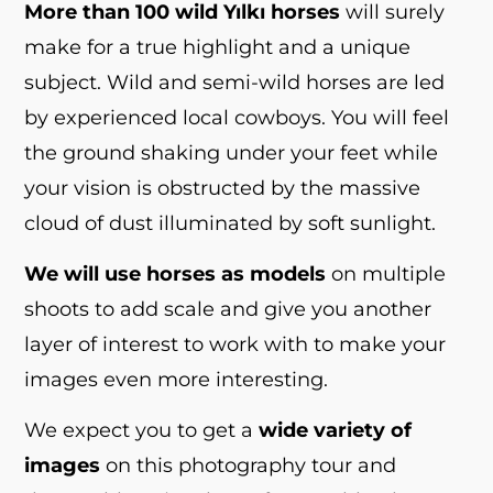
More than 100 wild Yılkı horses
will surely
make for a true highlight and a unique
subject. Wild and semi-wild horses are led
by experienced local cowboys. You will feel
the ground shaking under your feet while
your vision is obstructed by the massive
cloud of dust illuminated by soft sunlight.
We will use horses as models
on multiple
shoots to add scale and give you another
layer of interest to work with to make your
images even more interesting.
We expect you to get a
wide variety of
images
on this photography tour and