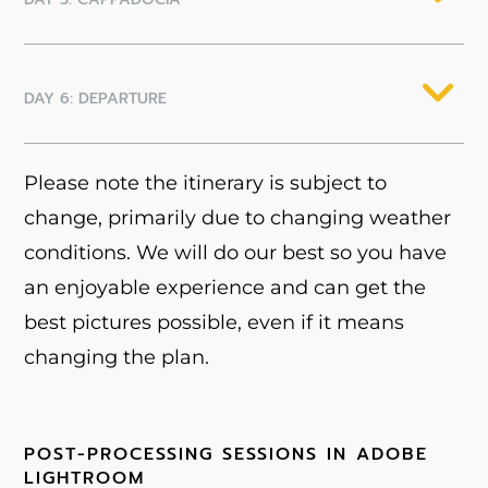
DAY 6: DEPARTURE
Please note the itinerary is subject to
change, primarily due to changing weather
conditions. We will do our best so you have
an enjoyable experience and can get the
best pictures possible, even if it means
changing the plan.
POST-PROCESSING SESSIONS IN ADOBE
LIGHTROOM