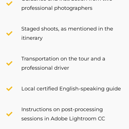
professional photographers
Staged shoots, as mentioned in the
itinerary
Transportation on the tour and a
professional driver
Local certified English-speaking guide
Instructions on post-processing
sessions in Adobe Lightroom CC