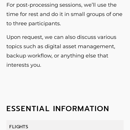
For post-processing sessions, we’ll use the
time for rest and do it in small groups of one
to three participants.
Upon request, we can also discuss various
topics such as digital asset management,
backup workflow, or anything else that
interests you.
ESSENTIAL INFORMATION
FLIGHTS