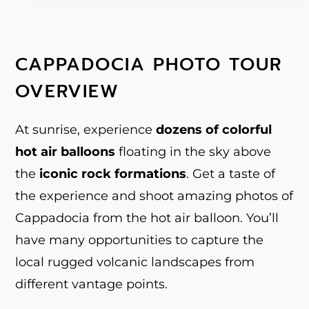
CAPPADOCIA PHOTO TOUR
OVERVIEW
At sunrise, experience
dozens of colorful
hot air balloons
floating in the sky above
the
iconic rock formations
. Get a taste of
the experience and shoot amazing photos of
Cappadocia from the hot air balloon. You’ll
have many opportunities to capture the
local rugged volcanic landscapes from
different vantage points.