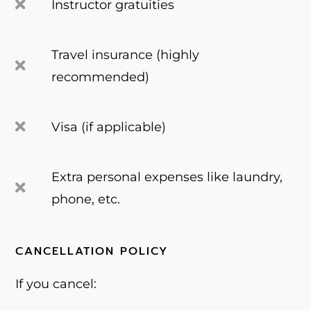
Instructor gratuities
Travel insurance (highly
recommended)
Visa (if applicable)
Extra personal expenses like laundry,
phone, etc.
CANCELLATION POLICY
If you cancel: