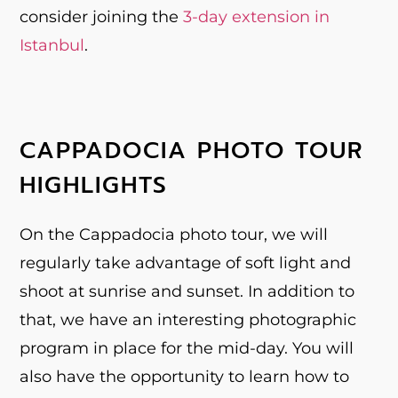
consider joining the
3-day extension in
Istanbul
.
CAPPADOCIA PHOTO TOUR
HIGHLIGHTS
On the Cappadocia photo tour, we will
regularly take advantage of soft light and
shoot at sunrise and sunset. In addition to
that, we have an interesting photographic
program in place for the mid-day. You will
also have the opportunity to learn how to