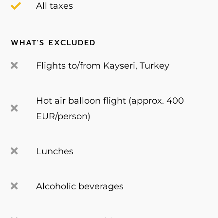
All taxes
WHAT'S EXCLUDED
Flights to/from Kayseri, Turkey
Hot air balloon flight (approx. 400
EUR/person)
Lunches
Alcoholic beverages