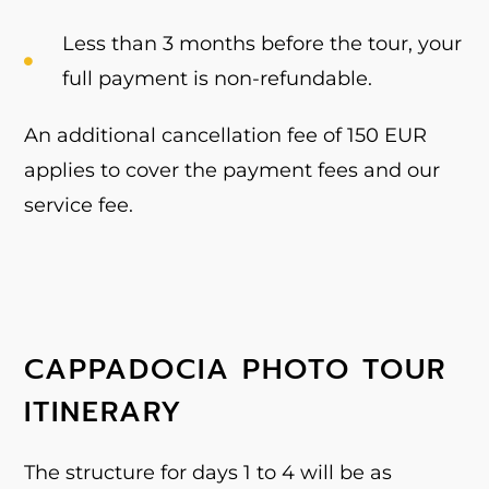
Less than 3 months before the tour, your
full payment is non-refundable.
An additional cancellation fee of 150 EUR
applies to cover the payment fees and our
service fee.
CAPPADOCIA PHOTO TOUR
ITINERARY
The structure for days 1 to 4 will be as