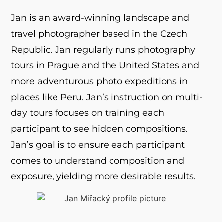
Jan is an award-winning landscape and
travel photographer based in the Czech
Republic. Jan regularly runs photography
tours in Prague and the United States and
more adventurous photo expeditions in
places like Peru. Jan’s instruction on multi-
day tours focuses on training each
participant to see hidden compositions.
Jan’s goal is to ensure each participant
comes to understand composition and
exposure, yielding more desirable results.