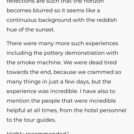
reflections are such that the horizon
becomes blurred so it seems like a
continuous background with the reddish
hue of the sunset.
There were many more such experiences
including the pottery demonstration with
the smoke machine. We were dead tired
towards the end, because we crammed so
many things in just a few days, but the
experience was incredible. I have also to
mention the people that were incredible
helpful at all times, from the hotel personnel
to the tour guides.
Highly recommended."