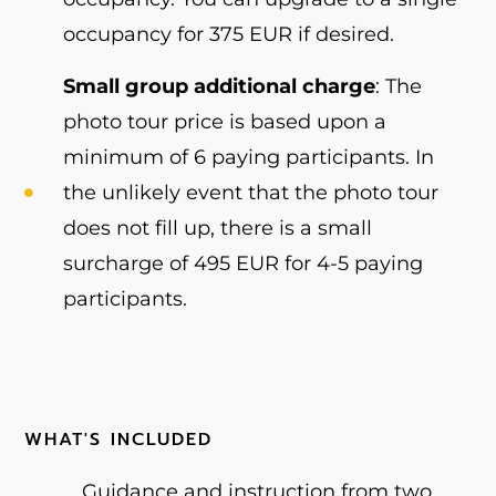
occupancy for 375 EUR if desired.
Small group additional charge
: The
photo tour price is based upon a
minimum of 6 paying participants. In
the unlikely event that the photo tour
does not fill up, there is a small
surcharge of 495 EUR for 4-5 paying
participants.
WHAT'S INCLUDED
Guidance and instruction from two