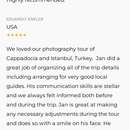
EDUARDO KNELER
USA
★
★
★
★
★
We loved our photography tour of
Cappadocia and Istanbul, Turkey. Jan did a
great job of organizing all of the trip details
including arranging for very good local
guides. His communication skills are stellar
and we always felt informed both before
and during the trip. Jan is great at making
any necessary adjustments during the tour
and does so with a smile on his face. He