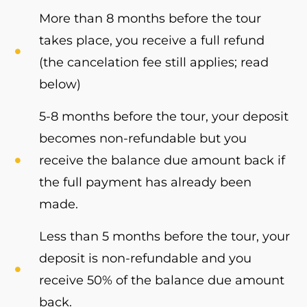
More than 8 months before the tour
takes place, you receive a full refund
(the cancelation fee still applies; read
below)
5-8 months before the tour, your deposit
becomes non-refundable but you
receive the balance due amount back if
the full payment has already been
made.
Less than 5 months before the tour, your
deposit is non-refundable and you
receive 50% of the balance due amount
back.