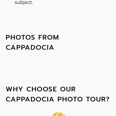
subject.
PHOTOS FROM
CAPPADOCIA
WHY CHOOSE OUR
CAPPADOCIA PHOTO TOUR?