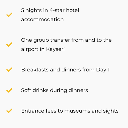
5 nights in 4-star hotel
accommodation
One group transfer from and to the
airport in Kayseri
Breakfasts and dinners from Day 1
Soft drinks during dinners
Entrance fees to museums and sights