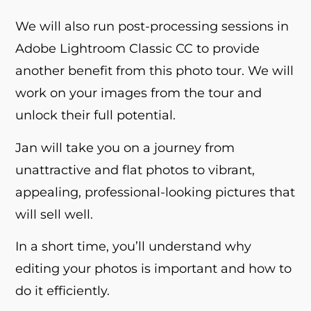
We will also run post-processing sessions in
Adobe Lightroom Classic CC to provide
another benefit from this photo tour. We will
work on your images from the tour and
unlock their full potential.
Jan will take you on a journey from
unattractive and flat photos to vibrant,
appealing, professional-looking pictures that
will sell well.
In a short time, you’ll understand why
editing your photos is important and how to
do it efficiently.