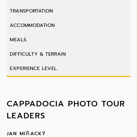
TRANSPORTATION
ACCOMMODATION
MEALS
DIFFICULTY & TERRAIN
EXPERIENCE LEVEL
CAPPADOCIA PHOTO TOUR
LEADERS
JAN MIŘACKÝ