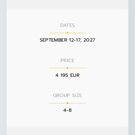
DATES
SEPTEMBER 12-17, 2027
PRICE
4 195 EUR
GROUP SIZE
4-8