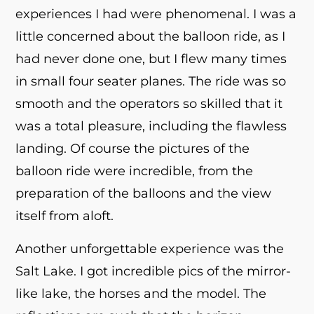
experiences I had were phenomenal. I was a
little concerned about the balloon ride, as I
had never done one, but I flew many times
in small four seater planes. The ride was so
smooth and the operators so skilled that it
was a total pleasure, including the flawless
landing. Of course the pictures of the
balloon ride were incredible, from the
preparation of the balloons and the view
itself from aloft.
Another unforgettable experience was the
Salt Lake. I got incredible pics of the mirror-
like lake, the horses and the model. The