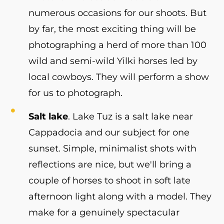
numerous occasions for our shoots. But
by far, the most exciting thing will be
photographing a herd of more than 100
wild and semi-wild Yilki horses led by
local cowboys. They will perform a show
for us to photograph.
Salt lake
. Lake Tuz is a salt lake near
Cappadocia and our subject for one
sunset. Simple, minimalist shots with
reflections are nice, but we'll bring a
couple of horses to shoot in soft late
afternoon light along with a model. They
make for a genuinely spectacular