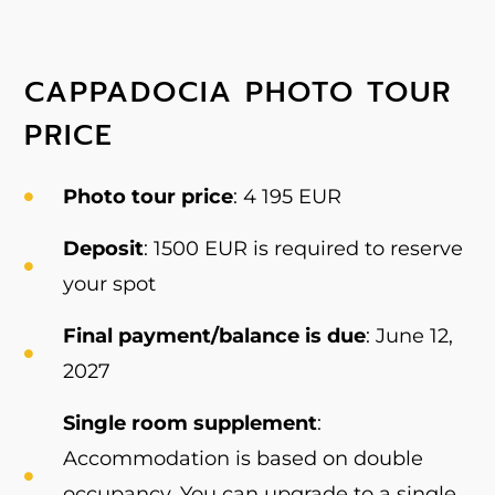
CAPPADOCIA PHOTO TOUR
PRICE
Photo tour price
: 4 195 EUR
Deposit
: 1500 EUR is required to reserve
your spot
Final payment/balance is due
: June 12,
2027
Single room supplement
:
Accommodation is based on double
occupancy. You can upgrade to a single