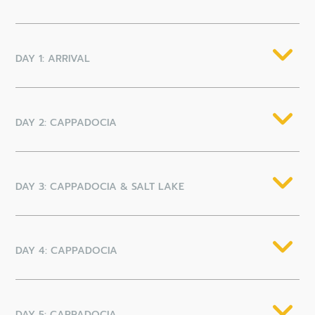
DAY 1: ARRIVAL
DAY 2: CAPPADOCIA
DAY 3: CAPPADOCIA & SALT LAKE
DAY 4: CAPPADOCIA
DAY 5: CAPPADOCIA