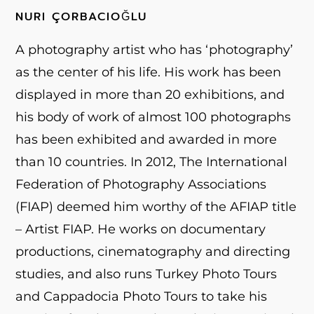
NURI ÇORBACIOĞLU
A photography artist who has ‘photography’
as the center of his life. His work has been
displayed in more than 20 exhibitions, and
his body of work of almost 100 photographs
has been exhibited and awarded in more
than 10 countries. In 2012, The International
Federation of Photography Associations
(FIAP) deemed him worthy of the AFIAP title
– Artist FIAP. He works on documentary
productions, cinematography and directing
studies, and also runs Turkey Photo Tours
and Cappadocia Photo Tours to take his