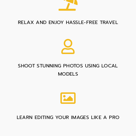
RELAX AND ENJOY HASSLE-FREE TRAVEL
SHOOT STUNNING PHOTOS USING LOCAL
MODELS
LEARN EDITING YOUR IMAGES LIKE A PRO