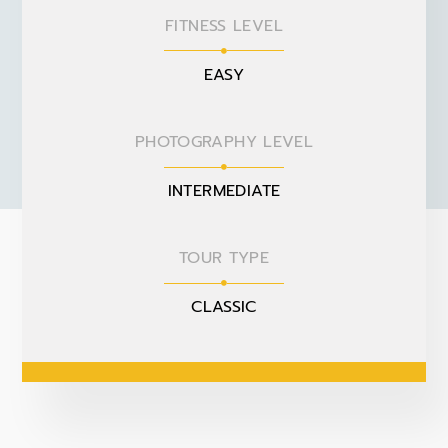
FITNESS LEVEL
EASY
PHOTOGRAPHY LEVEL
INTERMEDIATE
TOUR TYPE
CLASSIC