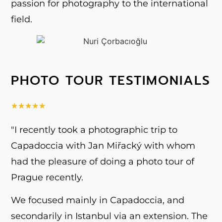
passion for photography to the international
field.
PHOTO TOUR TESTIMONIALS
★
★
★
★
★
"I recently took a photographic trip to
Capadoccia with Jan Miřacký with whom
had the pleasure of doing a photo tour of
Prague recently.
We focused mainly in Capadoccia, and
secondarily in Istanbul via an extension. The