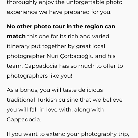
thoroughly enjoy the unforgettable photo
experience we have prepared for you.
No other photo tour in the region can
match
this one for its rich and varied
itinerary put together by great local
photographer Nuri Çorbacıoğlu and his
team. Cappadocia has so much to offer to
photographers like you!
As a bonus, you will taste delicious
traditional Turkish cuisine that we believe
you will fall in love with, along with
Cappadocia.
If you want to extend your photography trip,