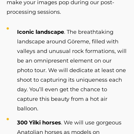
make your images pop during our post-
processing sessions.
Iconic landscape
. The breathtaking
landscape around Göreme, filled with
valleys and unusual rock formations, will
be an omnipresent element on our
photo tour. We will dedicate at least one
shoot to capturing its uniqueness each
day. You’ll even get the chance to
capture this beauty from a hot air
balloon.
300 Yilki horses
. We will use gorgeous
Anatolian horses as models on