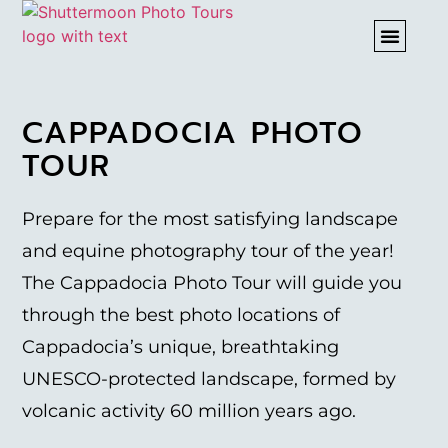
PHOTO T
CAPPADOCIA PHOTO
TOUR
Prepare for the most satisfying landscape
and equine photography tour of the year!
The Cappadocia Photo Tour will guide you
through the best photo locations of
Cappadocia’s unique, breathtaking
UNESCO-protected landscape, formed by
volcanic activity 60 million years ago.