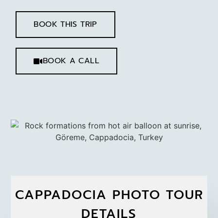
BOOK THIS TRIP
BOOK A CALL
CAPPADOCIA PHOTO TOUR
DETAILS